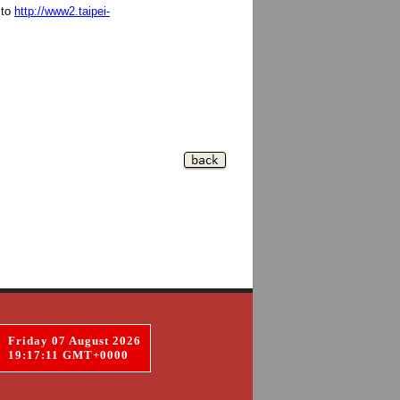
 to
http://www2.taipei-
Friday 07 August 2026
19:17:12 GMT+0000