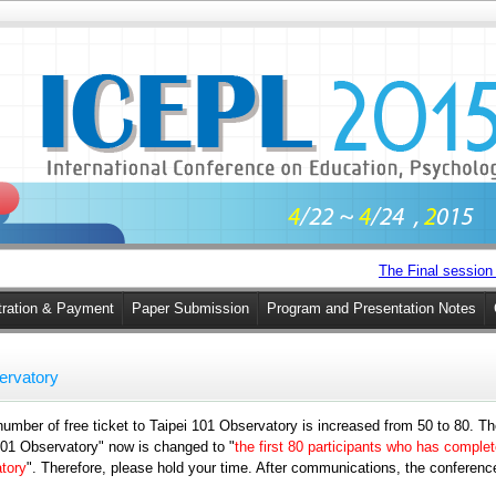
The Final session 
tration & Payment
Paper Submission
Program and Presentation Notes
servatory
mber of free ticket to Taipei 101 Observatory is increased from 50 to 80. There
i 101 Observatory" now is changed to "
the first 80 participants who has comple
atory
". Therefore, please hold your time. After communications, the conference