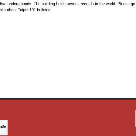
five undergrounds. The building holds several records in the world. Please go
ils about Taipei 101 building.