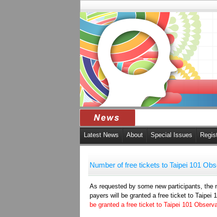
Latest News
About
Special Issues
Regis
Number of free tickets to Taipei 101 Ob
As requested by some new participants, the nu
payers will be granted a free ticket to Taipe
be granted a free ticket to Taipei 101 Observ