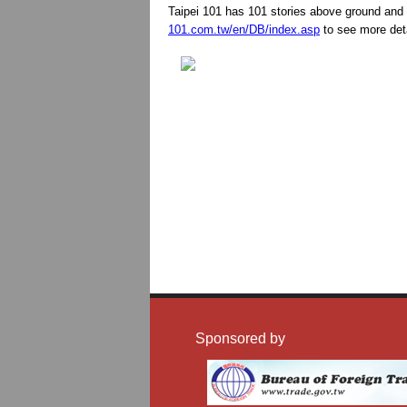
Taipei 101 has 101 stories above ground and 
101.com.tw/en/DB/index.asp
to see more deta
Sponsored by