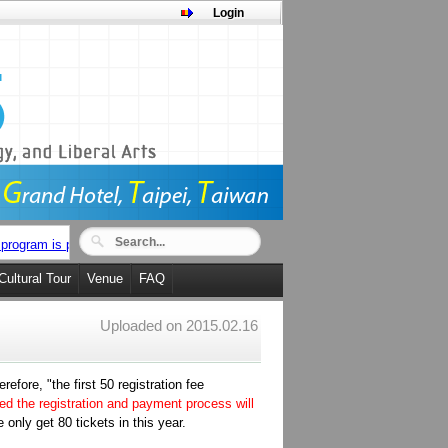
Login
program is posted now.
Cultural Tour
Venue
FAQ
Uploaded on
2015.02.16
fore, "the first 50 registration fee
ted the registration and payment process will
 only get 80 tickets in this year.