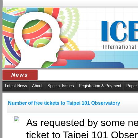
Latest News
About
Special Issues
Registration & Payment
Paper
Number of free tickets to Taipei 101 Observatory
As requested by some new
ticket to Taipei 101 Obse