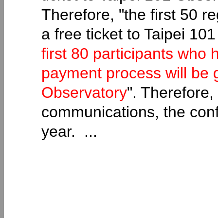
Therefore, "the first 50 r
a free ticket to Taipei 1
first 80 participants who
payment process will be g
Observatory
". Therefore,
communications, the confe
year. ...