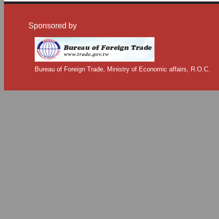
Sponsored by
Bureau of Foreign Trade, Ministry of Economic affairs, R.O.C.