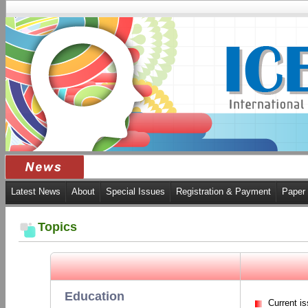
Latest News
About
Special Issues
Registration & Payment
Paper
Topics
Education
Current i