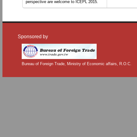
perspective are welcome to ICEPL 2015.
Sponsored by
Bureau of Foreign Trade, Ministry of Economic affairs, R.O.C.