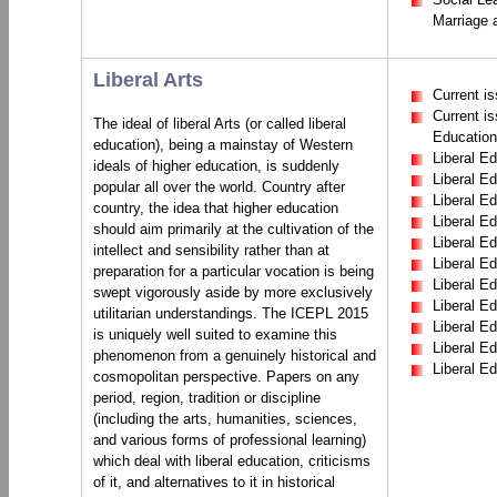
Marriage 
Liberal Arts
Current is
Current is
The ideal of liberal Arts (or called liberal
Education
education), being a mainstay of Western
Liberal Ed
ideals of higher education, is suddenly
Liberal Ed
popular all over the world. Country after
Liberal Ed
country, the idea that higher education
Liberal E
should aim primarily at the cultivation of the
Liberal E
intellect and sensibility rather than at
Liberal E
preparation for a particular vocation is being
Liberal Ed
swept vigorously aside by more exclusively
Liberal E
utilitarian understandings. The ICEPL 2015
Liberal E
is uniquely well suited to examine this
Liberal Ed
phenomenon from a genuinely historical and
Liberal E
cosmopolitan perspective. Papers on any
period, region, tradition or discipline
(including the arts, humanities, sciences,
and various forms of professional learning)
which deal with liberal education, criticisms
of it, and alternatives to it in historical