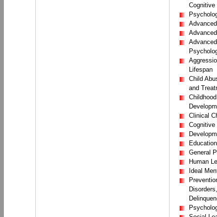
Cognitive
Psycholog
Advanced 
Advanced 
Advanced 
Psycholo
Aggressio
Lifespan
Child Abu
and Treat
Childhood
Developm
Clinical 
Cognitive
Developm
Education
General P
Human Lea
Ideal Men
Prevention
Disorders
Delinquen
Psychology
Social Le