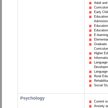
Adult and
Curriculu
Early Chi
Education
Administr
Education
Education
E-learning
Elementar
Graduate 
Curriculum
Higher Ed
Informati
Language
Developm
Language 
Rural Edu
Rehabilita
Social St
Psychology
Current i
Anxiety a