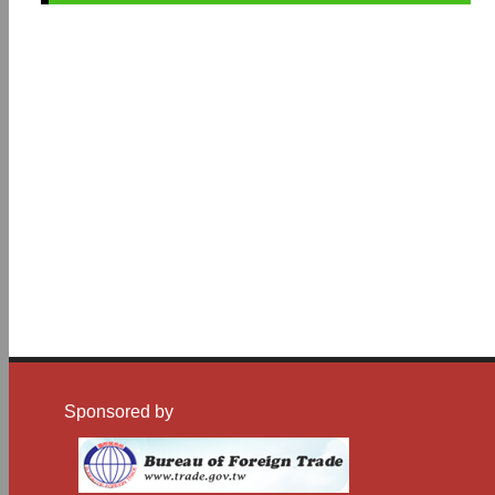
Sponsored by