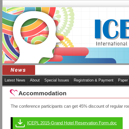
Latest News
About
Special Issues
Registration & Payment
Paper
Accommodation
The conference participants can get 45% discount of regular 
ICEPL 2015-Grand Hotel Reservation Form.doc