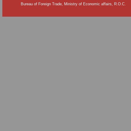
Bureau of Foreign Trade, Ministry of Economic affairs, R.O.C.