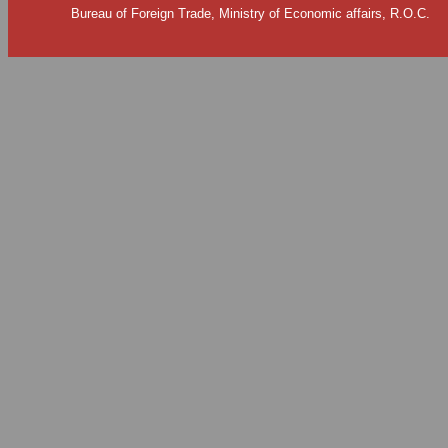
Bureau of Foreign Trade, Ministry of Economic affairs, R.O.C.