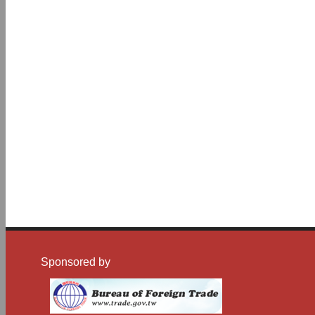
Sponsored by