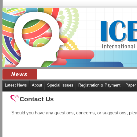
Latest News
About
Special Issues
Registration & Payment
Paper
Contact Us
Should you have any questions, concerns, or suggestions, plea