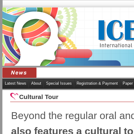
Latest News
About
Special Issues
Registration & Payment
Paper
Cultural Tour
Beyond the regular oral an
also features a cultural 