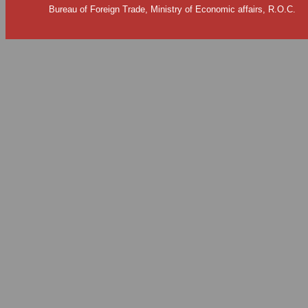
Bureau of Foreign Trade, Ministry of Economic affairs, R.O.C.