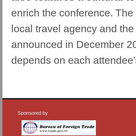
enrich the conference. The 
local travel agency and the 
announced in December 2014
depends on each attendee
Sponsored by