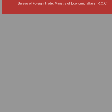
Bureau of Foreign Trade, Ministry of Economic affairs, R.O.C.