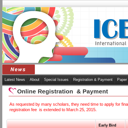
Latest News
About
Special Issues
Registration & Payment
Paper
Online Registration & Payment
As requested by many scholars, they need time to apply for finan
registration fee is extended to March 25, 2015.
Early Bird