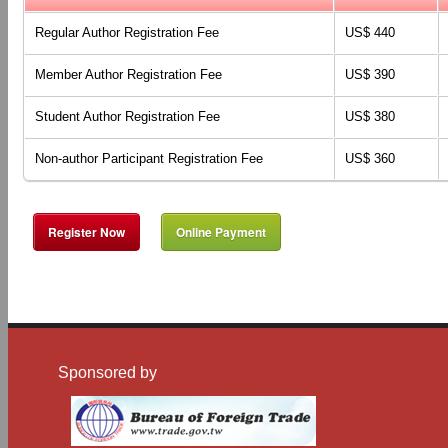
Regular
Author
Registration Fee
US$ 440
Member Author Registration Fee
US$ 390
Student Author Registration Fee
US$ 380
Non-author Participant
Registration Fee
US$ 360
Register Now
Online Payment
Sponsored by